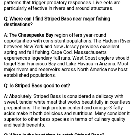
patterns that trigger predatory responses. Live eels are
particularly effective in rivers and around structures.
Q: Where can I find Striped Bass near major fishing
destinations?
A: The
Chesapeake Bay
region offers year-round
opportunities with consistent populations. The Hudson River
between New York and New Jersey provides excellent
spring and fall fishing. Cape Cod, Massachusetts
experiences legendary fall runs. West Coast anglers should
target San Francisco Bay and Lake Havasu in Arizona. Most
major rivers and reservoirs across North America now host
established populations.
Q: Is Striped Bass good to eat?
A: Absolutely. Striped Bass is considered a delicacy with
sweet, tender white meat that works beautifully in countless
preparations. The high protein content and omega-3 fatty
acids make it both delicious and nutritious. Many consider it
superior to other bass species in terms of culinary quality
and health benefits.