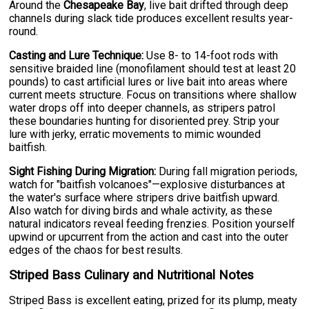
Around the
Chesapeake Bay
, live bait drifted through deep
channels during slack tide produces excellent results year-
round.
Casting and Lure Technique:
Use 8- to 14-foot rods with
sensitive braided line (monofilament should test at least 20
pounds) to cast artificial lures or live bait into areas where
current meets structure. Focus on transitions where shallow
water drops off into deeper channels, as stripers patrol
these boundaries hunting for disoriented prey. Strip your
lure with jerky, erratic movements to mimic wounded
baitfish.
Sight Fishing During Migration:
During fall migration periods,
watch for "baitfish volcanoes"—explosive disturbances at
the water's surface where stripers drive baitfish upward.
Also watch for diving birds and whale activity, as these
natural indicators reveal feeding frenzies. Position yourself
upwind or upcurrent from the action and cast into the outer
edges of the chaos for best results.
Striped Bass Culinary and Nutritional Notes
Striped Bass is excellent eating, prized for its plump, meaty