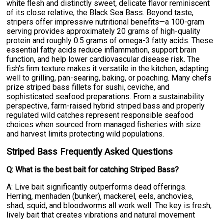
white flesh and distinctly sweet, delicate flavor reminiscent
of its close relative, the Black Sea Bass. Beyond taste,
stripers offer impressive nutritional benefits—a 100-gram
serving provides approximately 20 grams of high-quality
protein and roughly 0.5 grams of omega-3 fatty acids. These
essential fatty acids reduce inflammation, support brain
function, and help lower cardiovascular disease risk. The
fish's firm texture makes it versatile in the kitchen, adapting
well to grilling, pan-searing, baking, or poaching. Many chefs
prize striped bass fillets for sushi, ceviche, and
sophisticated seafood preparations. From a sustainability
perspective, farm-raised hybrid striped bass and properly
regulated wild catches represent responsible seafood
choices when sourced from managed fisheries with size
and harvest limits protecting wild populations.
Striped Bass Frequently Asked Questions
Q: What is the best bait for catching Striped Bass?
A: Live bait significantly outperforms dead offerings.
Herring, menhaden (bunker), mackerel, eels, anchovies,
shad, squid, and bloodworms all work well. The key is fresh,
lively bait that creates vibrations and natural movement