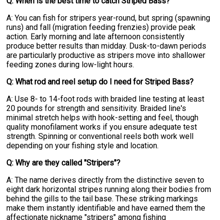
Q: When is the best time to catch Striped Bass?
A: You can fish for stripers year-round, but spring (spawning
runs) and fall (migration feeding frenzies) provide peak
action. Early morning and late afternoon consistently
produce better results than midday. Dusk-to-dawn periods
are particularly productive as stripers move into shallower
feeding zones during low-light hours.
Q: What rod and reel setup do I need for Striped Bass?
A: Use 8- to 14-foot rods with braided line testing at least
20 pounds for strength and sensitivity. Braided line's
minimal stretch helps with hook-setting and feel, though
quality monofilament works if you ensure adequate test
strength. Spinning or conventional reels both work well
depending on your fishing style and location.
Q: Why are they called "Stripers"?
A: The name derives directly from the distinctive seven to
eight dark horizontal stripes running along their bodies from
behind the gills to the tail base. These striking markings
make them instantly identifiable and have earned them the
affectionate nickname "stripers" among fishing