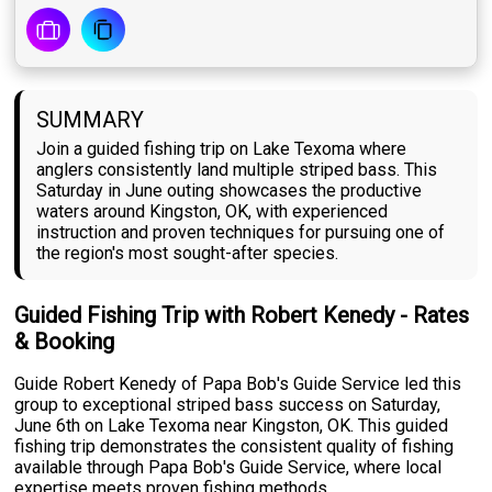
SUMMARY
Join a guided fishing trip on Lake Texoma where
anglers consistently land multiple striped bass. This
Saturday in June outing showcases the productive
waters around Kingston, OK, with experienced
instruction and proven techniques for pursuing one of
the region's most sought-after species.
Guided Fishing Trip with Robert Kenedy - Rates
& Booking
Guide Robert Kenedy of Papa Bob's Guide Service led this
group to exceptional striped bass success on Saturday,
June 6th on Lake Texoma near Kingston, OK. This guided
fishing trip demonstrates the consistent quality of fishing
available through Papa Bob's Guide Service, where local
expertise meets proven fishing methods.