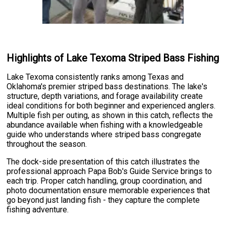
Highlights of Lake Texoma Striped Bass Fishing
Lake Texoma consistently ranks among Texas and
Oklahoma's premier striped bass destinations. The lake's
structure, depth variations, and forage availability create
ideal conditions for both beginner and experienced anglers.
Multiple fish per outing, as shown in this catch, reflects the
abundance available when fishing with a knowledgeable
guide who understands where striped bass congregate
throughout the season.
The dock-side presentation of this catch illustrates the
professional approach Papa Bob's Guide Service brings to
each trip. Proper catch handling, group coordination, and
photo documentation ensure memorable experiences that
go beyond just landing fish - they capture the complete
fishing adventure.