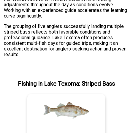
adjustments throughout the day as conditions evolve.
Working with an experienced guide accelerates the learning
curve significantly.
The grouping of five anglers successfully landing multiple
striped bass reflects both favorable conditions and
professional guidance. Lake Texoma often produces
consistent multi-fish days for guided trips, making it an
excellent destination for anglers seeking action and proven
results.
Fishing
in
Lake Texoma
:
Striped Bass