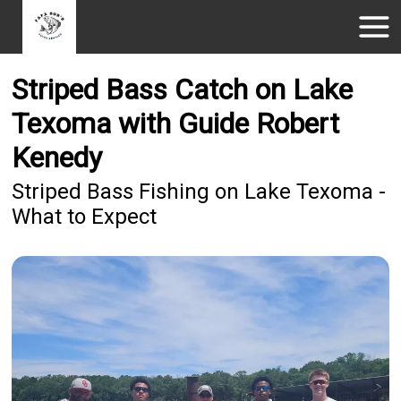
Striped Bass Catch on Lake
Texoma with Guide Robert
Kenedy
Striped Bass Fishing on Lake Texoma -
What to Expect