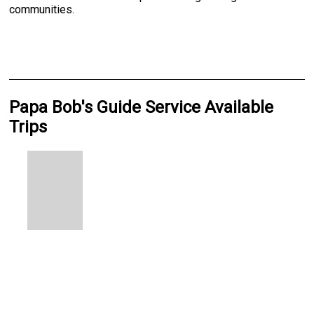
communities.
Papa Bob's Guide Service Available
Trips