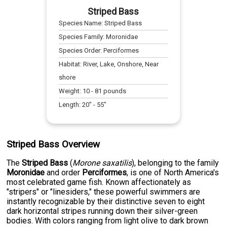
Striped Bass
Species Name:
Striped Bass
Species Family:
Moronidae
Species Order:
Perciformes
Habitat:
River, Lake, Onshore, Near
shore
Weight:
10
-
81
pounds
Length:
20
" -
55
"
Striped Bass Overview
The
Striped Bass
(
Morone saxatilis
), belonging to the family
Moronidae
and order
Perciformes
, is one of North America's
most celebrated game fish. Known affectionately as
"stripers" or "linesiders," these powerful swimmers are
instantly recognizable by their distinctive seven to eight
dark horizontal stripes running down their silver-green
bodies. With colors ranging from light olive to dark brown