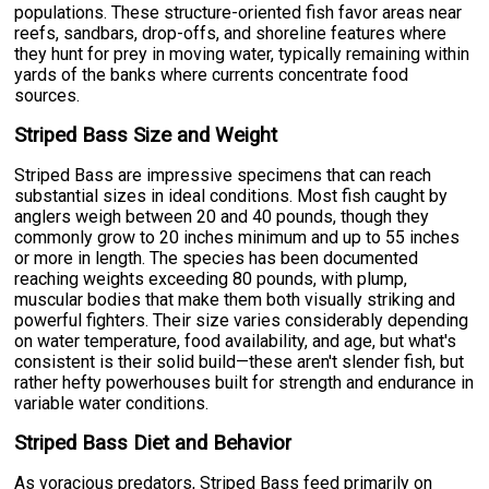
populations. These structure-oriented fish favor areas near
reefs, sandbars, drop-offs, and shoreline features where
they hunt for prey in moving water, typically remaining within
yards of the banks where currents concentrate food
sources.
Striped Bass Size and Weight
Striped Bass are impressive specimens that can reach
substantial sizes in ideal conditions. Most fish caught by
anglers weigh between 20 and 40 pounds, though they
commonly grow to 20 inches minimum and up to 55 inches
or more in length. The species has been documented
reaching weights exceeding 80 pounds, with plump,
muscular bodies that make them both visually striking and
powerful fighters. Their size varies considerably depending
on water temperature, food availability, and age, but what's
consistent is their solid build—these aren't slender fish, but
rather hefty powerhouses built for strength and endurance in
variable water conditions.
Striped Bass Diet and Behavior
As voracious predators, Striped Bass feed primarily on