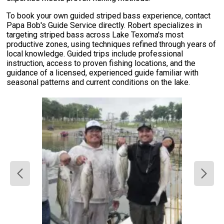
To book your own guided striped bass experience, contact
Papa Bob's Guide Service directly. Robert specializes in
targeting striped bass across Lake Texoma's most
productive zones, using techniques refined through years of
local knowledge. Guided trips include professional
instruction, access to proven fishing locations, and the
guidance of a licensed, experienced guide familiar with
seasonal patterns and current conditions on the lake.