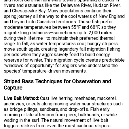
rivers and estuaries like the Delaware River, Hudson River,
and Chesapeake Bay. Many populations continue their
spring journey all the way to the cool waters of New England
and beyond into Canadian territories. These fish prefer
moderate temperatures between 55°F and 68°F, so they
migrate long distances—sometimes up to 2,000 miles
during their lifetime—to maintain their preferred thermal
range. In fall, as water temperatures cool, hungry stripers
move south again, creating legendary fall migration fishing
periods when they aggressively feed to build energy
reserves for winter. This migration cycle creates predictable
"windows of opportunity" for anglers who understand the
species' temperature-driven movements.
Striped Bass Techniques for Observation and
Capture
Live Bait Method:
Cast live herring, menhaden, mackerel,
anchovies, or eels along moving water near structures such
as bridge pilings, sandbars, and drop-offs. Fish early
morning or late afternoon from piers, bulkheads, or while
wading in the surf. The natural movement of live bait
triggers strikes from even the most cautious stripers.