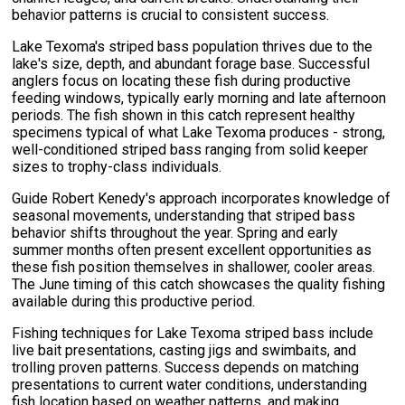
behavior patterns is crucial to consistent success.
Lake Texoma's striped bass population thrives due to the
lake's size, depth, and abundant forage base. Successful
anglers focus on locating these fish during productive
feeding windows, typically early morning and late afternoon
periods. The fish shown in this catch represent healthy
specimens typical of what Lake Texoma produces - strong,
well-conditioned striped bass ranging from solid keeper
sizes to trophy-class individuals.
Guide Robert Kenedy's approach incorporates knowledge of
seasonal movements, understanding that striped bass
behavior shifts throughout the year. Spring and early
summer months often present excellent opportunities as
these fish position themselves in shallower, cooler areas.
The June timing of this catch showcases the quality fishing
available during this productive period.
Fishing techniques for Lake Texoma striped bass include
live bait presentations, casting jigs and swimbaits, and
trolling proven patterns. Success depends on matching
presentations to current water conditions, understanding
fish location based on weather patterns, and making