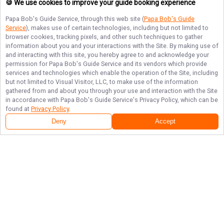
🍪 We use cookies to improve your guide booking experience
Papa Bob's Guide Service
, through this web site (
Papa Bob's Guide
Service
), makes use of certain technologies, including but not limited to
browser cookies, tracking pixels, and other such techniques to gather
information about you and your interactions with the Site. By making use of
and interacting with this site, you hereby agree to and acknowledge your
permission for
Papa Bob's Guide Service
and its vendors which provide
services and technologies which enable the operation of the Site, including
but not limited to Visual Visitor, LLC, to make use of the information
gathered from and about you through your use and interaction with the Site
in accordance with
Papa Bob's Guide Service
's Privacy Policy, which can be
found at
Privacy Policy
.
Deny
Accept