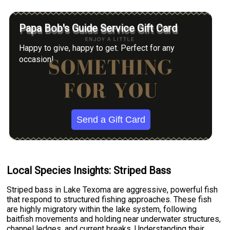
Papa Bob's Guide Service Gift Card
Happy to give, happy to get. Perfect for any
occasion!
Send a Gift Card
Local Species Insights: Striped Bass
Striped bass in Lake Texoma are aggressive, powerful fish
that respond to structured fishing approaches. These fish
are highly migratory within the lake system, following
baitfish movements and holding near underwater structures,
channel ledges, and current breaks. Understanding their