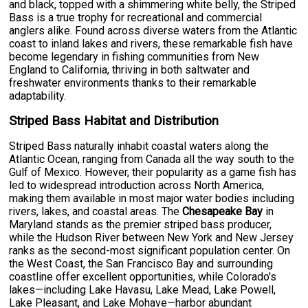
and black, topped with a shimmering white belly, the Striped
Bass is a true trophy for recreational and commercial
anglers alike. Found across diverse waters from the Atlantic
coast to inland lakes and rivers, these remarkable fish have
become legendary in fishing communities from New
England to California, thriving in both saltwater and
freshwater environments thanks to their remarkable
adaptability.
Striped Bass Habitat and Distribution
Striped Bass naturally inhabit coastal waters along the
Atlantic Ocean, ranging from Canada all the way south to the
Gulf of Mexico. However, their popularity as a game fish has
led to widespread introduction across North America,
making them available in most major water bodies including
rivers, lakes, and coastal areas. The
Chesapeake Bay
in
Maryland stands as the premier striped bass producer,
while the Hudson River between New York and New Jersey
ranks as the second-most significant population center. On
the West Coast, the San Francisco Bay and surrounding
coastline offer excellent opportunities, while Colorado's
lakes—including Lake Havasu, Lake Mead, Lake Powell,
Lake Pleasant, and Lake Mohave—harbor abundant