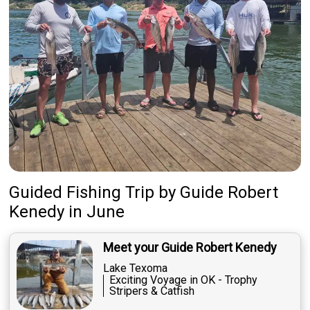
Guided Fishing Trip
by
Guide
Robert
Kenedy
in June
Meet your Guide Robert Kenedy
Lake Texoma
Exciting Voyage in OK - Trophy
Stripers & Catfish