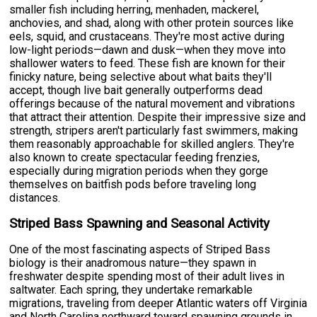
smaller fish including herring, menhaden, mackerel,
anchovies, and shad, along with other protein sources like
eels, squid, and crustaceans. They're most active during
low-light periods—dawn and dusk—when they move into
shallower waters to feed. These fish are known for their
finicky nature, being selective about what baits they'll
accept, though live bait generally outperforms dead
offerings because of the natural movement and vibrations
that attract their attention. Despite their impressive size and
strength, stripers aren't particularly fast swimmers, making
them reasonably approachable for skilled anglers. They're
also known to create spectacular feeding frenzies,
especially during migration periods when they gorge
themselves on baitfish pods before traveling long
distances.
Striped Bass Spawning and Seasonal Activity
One of the most fascinating aspects of Striped Bass
biology is their anadromous nature—they spawn in
freshwater despite spending most of their adult lives in
saltwater. Each spring, they undertake remarkable
migrations, traveling from deeper Atlantic waters off Virginia
and North Carolina northward toward spawning grounds in