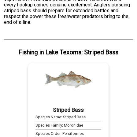
every hookup carries genuine excitement. Anglers pursuing
striped bass should prepare for extended battles and
respect the power these freshwater predators bring to the
end of a line.
Fishing
in
Lake Texoma
:
Striped Bass
Striped Bass
Species Name:
Striped Bass
Species Family:
Moronidae
Species Order:
Perciformes