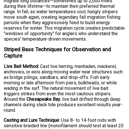
migrate long distances—sometimes up to 2,000 miles
during their lifetime—to maintain their preferred thermal
range. In fall, as water temperatures cool, hungry stripers
move south again, creating legendary fall migration fishing
periods when they aggressively feed to build energy
reserves for winter. This migration cycle creates predictable
"windows of opportunity" for anglers who understand the
species' temperature-driven movements.
Striped Bass Techniques for Observation and
Capture
Live Bait Method:
Cast live herring, menhaden, mackerel,
anchovies, or eels along moving water near structures such
as bridge pilings, sandbars, and drop-offs. Fish early
morning or late afternoon from piers, bulkheads, or while
wading in the surf. The natural movement of live bait
triggers strikes from even the most cautious stripers.
Around the
Chesapeake Bay
, live bait drifted through deep
channels during slack tide produces excellent results year-
round.
Casting and Lure Technique:
Use 8- to 14-foot rods with
sensitive braided line (monofilament should test at least 20