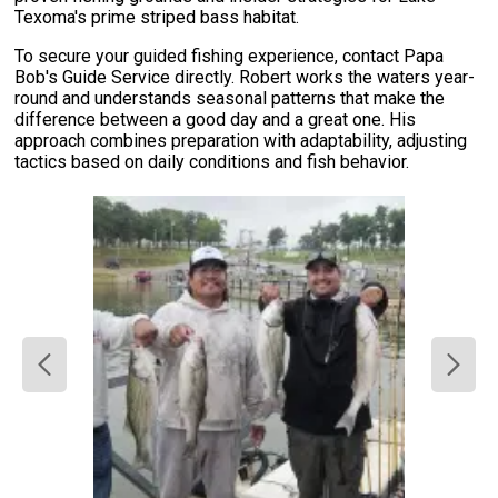
Texoma's prime striped bass habitat.
To secure your guided fishing experience, contact Papa
Bob's Guide Service directly. Robert works the waters year-
round and understands seasonal patterns that make the
difference between a good day and a great one. His
approach combines preparation with adaptability, adjusting
tactics based on daily conditions and fish behavior.