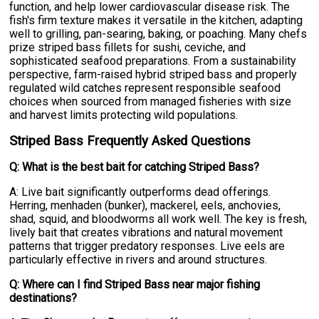
function, and help lower cardiovascular disease risk. The
fish's firm texture makes it versatile in the kitchen, adapting
well to grilling, pan-searing, baking, or poaching. Many chefs
prize striped bass fillets for sushi, ceviche, and
sophisticated seafood preparations. From a sustainability
perspective, farm-raised hybrid striped bass and properly
regulated wild catches represent responsible seafood
choices when sourced from managed fisheries with size
and harvest limits protecting wild populations.
Striped Bass Frequently Asked Questions
Q: What is the best bait for catching Striped Bass?
A: Live bait significantly outperforms dead offerings.
Herring, menhaden (bunker), mackerel, eels, anchovies,
shad, squid, and bloodworms all work well. The key is fresh,
lively bait that creates vibrations and natural movement
patterns that trigger predatory responses. Live eels are
particularly effective in rivers and around structures.
Q: Where can I find Striped Bass near major fishing
destinations?