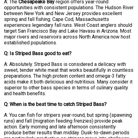
A: The
Chesapeake Bay
region offers year-round
opportunities with consistent populations. The Hudson River
between New York and New Jersey provides excellent
spring and fall fishing. Cape Cod, Massachusetts
experiences legendary fall runs. West Coast anglers should
target San Francisco Bay and Lake Havasu in Arizona. Most
major rivers and reservoirs across North America now host
established populations.
Q: Is Striped Bass good to eat?
A: Absolutely. Striped Bass is considered a delicacy with
sweet, tender white meat that works beautifully in countless
preparations. The high protein content and omega-3 fatty
acids make it both delicious and nutritious. Many consider it
superior to other bass species in terms of culinary quality
and health benefits.
Q: When is the best time to catch Striped Bass?
A: You can fish for stripers year-round, but spring (spawning
runs) and fall (migration feeding frenzies) provide peak
action. Early morning and late afternoon consistently
produce better results than midday. Dusk-to-dawn periods