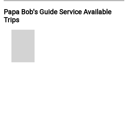
Papa Bob's Guide Service Available
Trips