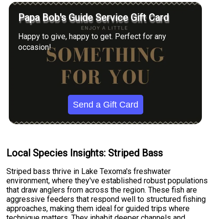
Papa Bob's Guide Service Gift Card
Happy to give, happy to get. Perfect for any
occasion!
Send a Gift Card
Local Species Insights: Striped Bass
Striped bass thrive in Lake Texoma's freshwater
environment, where they've established robust populations
that draw anglers from across the region. These fish are
aggressive feeders that respond well to structured fishing
approaches, making them ideal for guided trips where
technique matters. They inhabit deeper channels and