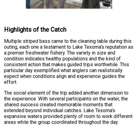
Highlights of the Catch
Multiple striped bass came to the cleaning table during this
outing, each one a testament to Lake Texoma's reputation as
a premier freshwater fishery. The variety in size and
condition indicates healthy populations and the kind of
consistent action that makes guided trips worthwhile. This
particular day exemplified what anglers can realistically
expect when conditions align and experience guides the
effort.
The social element of the trip added another dimension to
the experience. With several participants on the water, the
shared success created memorable moments that
extended beyond individual catches. Lake Texoma's
expansive waters provided plenty of room to work different
areas while the group coordinated throughout the day.