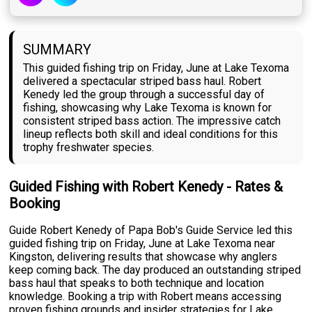
SUMMARY
This guided fishing trip on Friday, June at Lake Texoma
delivered a spectacular striped bass haul. Robert
Kenedy led the group through a successful day of
fishing, showcasing why Lake Texoma is known for
consistent striped bass action. The impressive catch
lineup reflects both skill and ideal conditions for this
trophy freshwater species.
Guided Fishing with Robert Kenedy - Rates &
Booking
Guide Robert Kenedy of Papa Bob's Guide Service led this
guided fishing trip on Friday, June at Lake Texoma near
Kingston, delivering results that showcase why anglers
keep coming back. The day produced an outstanding striped
bass haul that speaks to both technique and location
knowledge. Booking a trip with Robert means accessing
proven fishing grounds and insider strategies for Lake