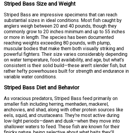
Striped Bass Size and Weight
Striped Bass are impressive specimens that can reach
substantial sizes in ideal conditions. Most fish caught by
anglers weigh between 20 and 40 pounds, though they
commonly grow to 20 inches minimum and up to 55 inches
or more in length. The species has been documented
reaching weights exceeding 80 pounds, with plump,
muscular bodies that make them both visually striking and
powerful fighters. Their size varies considerably depending
on water temperature, food availability, and age, but what's
consistent is their solid build—these aren't slender fish, but
rather hefty powerhouses built for strength and endurance in
variable water conditions.
Striped Bass Diet and Behavior
As voracious predators, Striped Bass feed primarily on
smaller fish including herring, menhaden, mackerel,
anchovies, and shad, along with other protein sources like
eels, squid, and crustaceans. They're most active during
low-light periods—dawn and dusk—when they move into
shallower waters to feed. These fish are known for their
finicky nature, being selective about what baits they'll