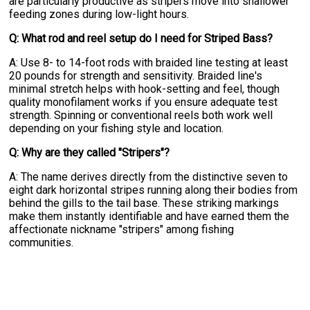
are particularly productive as stripers move into shallower
feeding zones during low-light hours.
Q: What rod and reel setup do I need for Striped Bass?
A: Use 8- to 14-foot rods with braided line testing at least
20 pounds for strength and sensitivity. Braided line's
minimal stretch helps with hook-setting and feel, though
quality monofilament works if you ensure adequate test
strength. Spinning or conventional reels both work well
depending on your fishing style and location.
Q: Why are they called "Stripers"?
A: The name derives directly from the distinctive seven to
eight dark horizontal stripes running along their bodies from
behind the gills to the tail base. These striking markings
make them instantly identifiable and have earned them the
affectionate nickname "stripers" among fishing
communities.