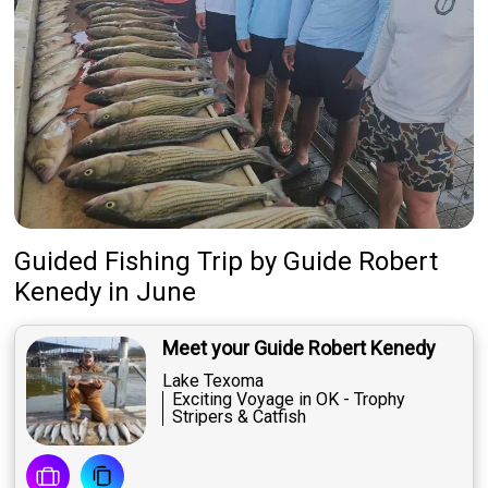
Guided Fishing Trip
by
Guide
Robert
Kenedy
in June
Meet your Guide Robert Kenedy
Lake Texoma
Exciting Voyage in OK - Trophy
Stripers & Catfish