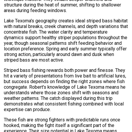
structure during the heat of summer, shifting to shallower
areas during feeding windows.
Lake Texoma's geography creates ideal striped bass habitat
with natural breaks, creek channels, and depth variations that
concentrate fish. The water clarity and temperature
dynamics support healthy striper populations throughout the
year, though seasonal patterns shift feeding behavior and
location preference. Spring and early summer typically offer
strong action, particularly around dawn and dusk when
striped bass are most active.
Striped bass fishing rewards both power and finesse. They
hit a variety of presentations from live bait to artificial lures,
but success depends on finding the right zones where fish
congregate. Robert's knowledge of Lake Texoma means he
understands where those zones shift with seasons and
weather patterns. The catch displayed during this trip
demonstrates what consistent fishing combined with local
expertise can produce.
These fish are strong fighters with predictable runs once
hooked, making the fight itself a significant part of the
experience. Their size potential in Lake Texoma means