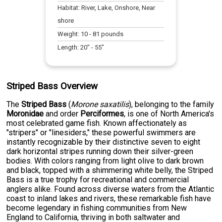
Habitat:
River, Lake, Onshore, Near
shore
Weight:
10
-
81
pounds
Length:
20
" -
55
"
Striped Bass Overview
The
Striped Bass
(
Morone saxatilis
), belonging to the family
Moronidae
and order
Perciformes
, is one of North America's
most celebrated game fish. Known affectionately as
"stripers" or "linesiders," these powerful swimmers are
instantly recognizable by their distinctive seven to eight
dark horizontal stripes running down their silver-green
bodies. With colors ranging from light olive to dark brown
and black, topped with a shimmering white belly, the Striped
Bass is a true trophy for recreational and commercial
anglers alike. Found across diverse waters from the Atlantic
coast to inland lakes and rivers, these remarkable fish have
become legendary in fishing communities from New
England to California, thriving in both saltwater and