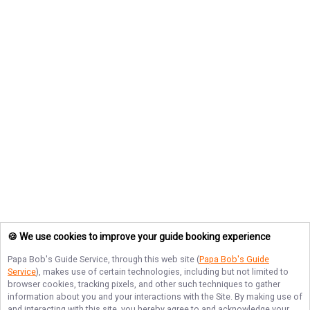
🍪 We use cookies to improve your guide booking experience
Papa Bob's Guide Service
, through this web site (
Papa Bob's Guide
Service
), makes use of certain technologies, including but not limited to
browser cookies, tracking pixels, and other such techniques to gather
information about you and your interactions with the Site. By making use of
and interacting with this site, you hereby agree to and acknowledge your