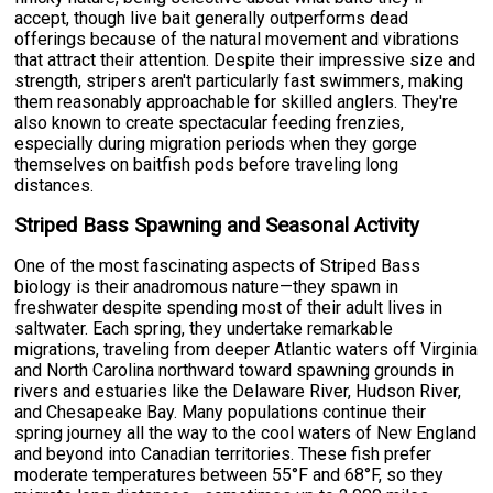
accept, though live bait generally outperforms dead
offerings because of the natural movement and vibrations
that attract their attention. Despite their impressive size and
strength, stripers aren't particularly fast swimmers, making
them reasonably approachable for skilled anglers. They're
also known to create spectacular feeding frenzies,
especially during migration periods when they gorge
themselves on baitfish pods before traveling long
distances.
Striped Bass Spawning and Seasonal Activity
One of the most fascinating aspects of Striped Bass
biology is their anadromous nature—they spawn in
freshwater despite spending most of their adult lives in
saltwater. Each spring, they undertake remarkable
migrations, traveling from deeper Atlantic waters off Virginia
and North Carolina northward toward spawning grounds in
rivers and estuaries like the Delaware River, Hudson River,
and Chesapeake Bay. Many populations continue their
spring journey all the way to the cool waters of New England
and beyond into Canadian territories. These fish prefer
moderate temperatures between 55°F and 68°F, so they