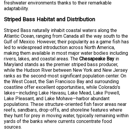
freshwater environments thanks to their remarkable
adaptability.
Striped Bass Habitat and Distribution
Striped Bass naturally inhabit coastal waters along the
Atlantic Ocean, ranging from Canada all the way south to the
Gulf of Mexico. However, their popularity as a game fish has
led to widespread introduction across North America,
making them available in most major water bodies including
rivers, lakes, and coastal areas. The
Chesapeake Bay
in
Maryland stands as the premier striped bass producer,
while the Hudson River between New York and New Jersey
ranks as the second-most significant population center. On
the West Coast, the San Francisco Bay and surrounding
coastline offer excellent opportunities, while Colorado's
lakes—including Lake Havasu, Lake Mead, Lake Powell,
Lake Pleasant, and Lake Mohave—harbor abundant
populations. These structure-oriented fish favor areas near
reefs, sandbars, drop-offs, and shoreline features where
they hunt for prey in moving water, typically remaining within
yards of the banks where currents concentrate food
sources.