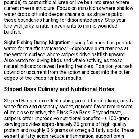
pounds) to cast artificial lures or live bait into areas where
current meets structure. Focus on transitions where shallow
water drops off into deeper channels, as stripers patrol
these boundaries hunting for disoriented prey. Strip your
lure with jerky, erratic movements to mimic wounded
baitfish.
Sight Fishing During Migration:
During fall migration periods,
watch for "baitfish volcanoes"—explosive disturbances at
the water's surface where stripers drive baitfish upward.
Also watch for diving birds and whale activity, as these
natural indicators reveal feeding frenzies. Position yourself
upwind or upcurrent from the action and cast into the outer
edges of the chaos for best results.
Striped Bass Culinary and Nutritional Notes
Striped Bass is excellent eating, prized for its plump, meaty
white flesh and distinctly sweet, delicate flavor reminiscent
of its close relative, the Black Sea Bass. Beyond taste,
stripers offer impressive nutritional benefits—a 100-gram
serving provides approximately 20 grams of high-quality
protein and roughly 0.5 grams of omega-3 fatty acids. These
essential fatty acids reduce inflammation, support brain