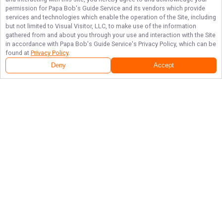
permission for
Papa Bob's Guide Service
and its vendors which provide
services and technologies which enable the operation of the Site, including
but not limited to Visual Visitor, LLC, to make use of the information
gathered from and about you through your use and interaction with the Site
in accordance with
Papa Bob's Guide Service
's Privacy Policy, which can be
found at
Privacy Policy
.
Deny
Accept