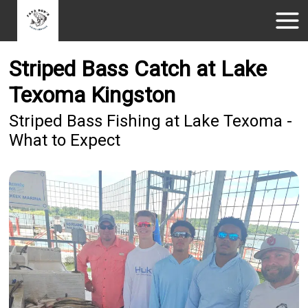
Striped Bass Catch at Lake
Texoma Kingston
Striped Bass Fishing at Lake Texoma -
What to Expect