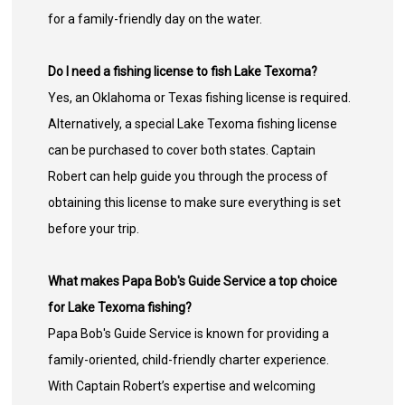
for a family-friendly day on the water.
Do I need a fishing license to fish Lake Texoma?
Yes, an Oklahoma or Texas fishing license is required.
Alternatively, a special Lake Texoma fishing license
can be purchased to cover both states. Captain
Robert can help guide you through the process of
obtaining this license to make sure everything is set
before your trip.
What makes Papa Bob's Guide Service a top choice
for Lake Texoma fishing?
Papa Bob's Guide Service is known for providing a
family-oriented, child-friendly charter experience.
With Captain Robert’s expertise and welcoming