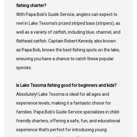
fishing charter?
With Papa Bob's Guide Service, anglers can expect to
reel in Lake Texoma’s prized striped bass (stripers), as
well as a variety of catfish, including blue, channel, and
flathead catfish. Captain Robert Kenedy, also known
as Papa Bob, knows the best fishing spots on the lake,
ensuring you have a chance to catch these popular
species.
Is Lake Texoma fishing good for beginners and kids?
Absolutely! Lake Texoma is ideal for all ages and
experience levels, making it a fantastic choice for
families. Papa Bob's Guide Service specializes in child-
friendly charters, offering a safe, fun, and educational
experience that’s perfect for introducing young