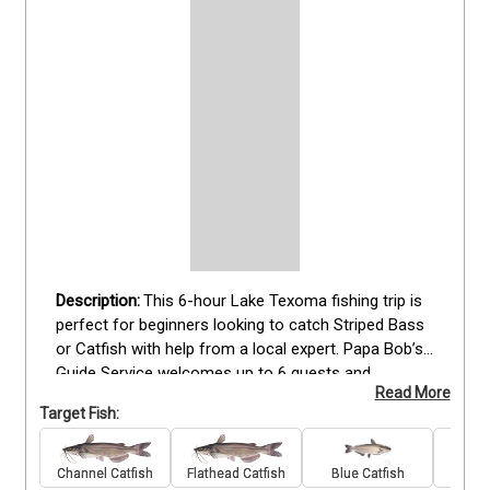
This 6-hour Lake Texoma fishing trip is 
perfect for beginners looking to catch Striped Bass 
or Catfish with help from a local expert. Papa Bob’s 
Guide Service welcomes up to 6 guests and 
Read More
provides everything you need, including rods, reels, 
Target Fish:
tackle, and bait. Guide Robert Kenedy offers patient 
instruction and easy-to-follow techniques to help 
new anglers get comfortable on the water. You'll 
Channel Catfish
Flathead Catfish
Blue Catfish
Stri