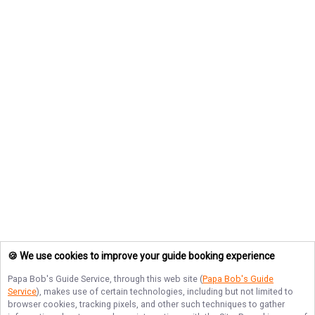
🍪 We use cookies to improve your guide booking experience
Papa Bob's Guide Service
, through this web site (
Papa Bob's Guide
Service
), makes use of certain technologies, including but not limited to
browser cookies, tracking pixels, and other such techniques to gather