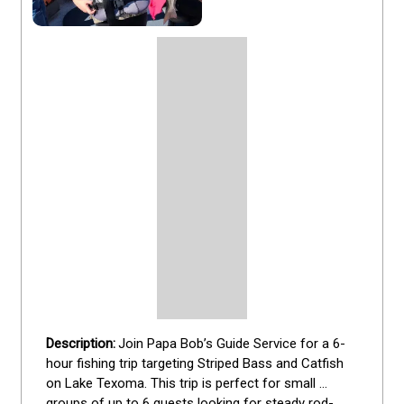
Join Papa Bob’s Guide Service for a 6-
hour fishing trip targeting Striped Bass and Catfish 
on Lake Texoma. This trip is perfect for small 
groups of up to 6 guests looking for steady rod-