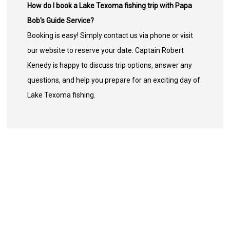
How do I book a Lake Texoma fishing trip with Papa
Bob's Guide Service?
Booking is easy! Simply contact us via phone or visit
our website to reserve your date. Captain Robert
Kenedy is happy to discuss trip options, answer any
questions, and help you prepare for an exciting day of
Lake Texoma fishing.