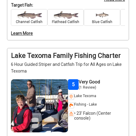
anglers the chance to fine-tune techniques and 
Target Fish:
target bigger fish in proven hotspots. With high-
quality gear provided and guidance from veteran 
captain Robert Kenedy, you’ll fish with confidence 
Channel Catfish
Flathead Catfish
Blue Catfish
Stri
and precision. This is a fast-paced outing focused 
Learn More
on results, perfect for those who want more than 
just casual casting. Bring your skills and get ready to 
put them to the test. Deposits are non-refundable 
(Trips and Rates Page)
Lake Texoma Family Fishing Charter
6 Hour Guided Striper and Catfish Trip for All Ages on Lake
Texoma
Very Good
5
(1 Review)
Lake Texoma
Fishing - Lake
• 23' Falcon (Center
console)