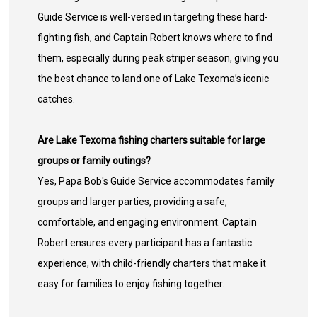
Guide Service is well-versed in targeting these hard-
fighting fish, and Captain Robert knows where to find
them, especially during peak striper season, giving you
the best chance to land one of Lake Texoma’s iconic
catches.
Are Lake Texoma fishing charters suitable for large
groups or family outings?
Yes, Papa Bob's Guide Service accommodates family
groups and larger parties, providing a safe,
comfortable, and engaging environment. Captain
Robert ensures every participant has a fantastic
experience, with child-friendly charters that make it
easy for families to enjoy fishing together.