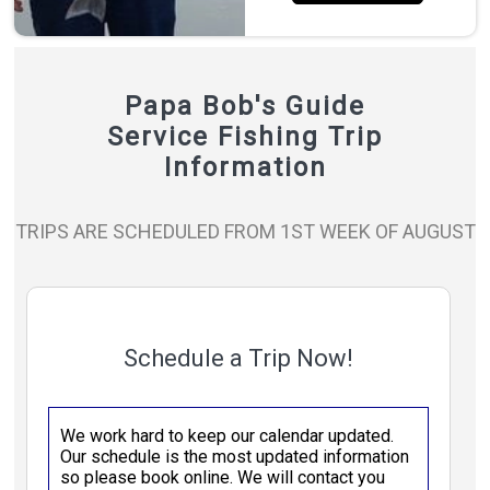
Papa Bob's Guide
Service Fishing Trip
Information
TRIPS ARE SCHEDULED FROM 1ST WEEK OF AUGUST
Schedule a Trip Now!
We work hard to keep our calendar updated.
Our schedule is the most updated information
so please book online. We will contact you