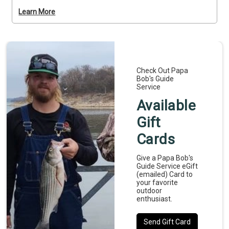
fish proven spots known for producing consistent 
Learn More
bites while learning at your own pace. It’s a relaxed, 
hands-on trip that’s ideal for first-timers or families. 
Deposits are non-refundable (Trips and Rates Page)
Check Out Papa
Bob's Guide
Service
Available
Gift
Cards
Give a Papa Bob's
Guide Service eGift
(emailed) Card to
your favorite
outdoor
enthusiast.
Send Gift Card