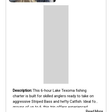
This 6-hour Lake Texoma fishing 
charter is built for skilled anglers ready to take on 
aggressive Striped Bass and hefty Catfish. Ideal for 
groups of up to 6, this trip offers experienced 
Read More