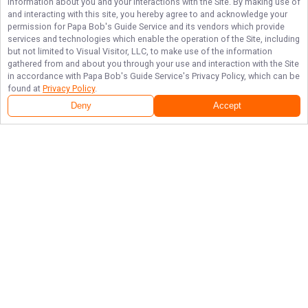
information about you and your interactions with the Site. By making use of
and interacting with this site, you hereby agree to and acknowledge your
permission for
Papa Bob's Guide Service
and its vendors which provide
services and technologies which enable the operation of the Site, including
but not limited to Visual Visitor, LLC, to make use of the information
gathered from and about you through your use and interaction with the Site
in accordance with
Papa Bob's Guide Service
's Privacy Policy, which can be
found at
Privacy Policy
.
Next Availability
Book with
Robert
Deny
Accept