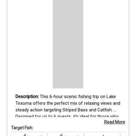
This 6-hour scenic fishing trip on Lake 
Texoma offers the perfect mix of relaxing views and 
steady action targeting Striped Bass and Catfish. 
Designed for up to 6 guests, it’s ideal for those who 
Read More
enjoy time on the water surrounded by nature while 
Target Fish:
still chasing quality fish. Your trip includes all fishing 