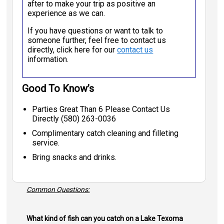
after to make your trip as positive an
experience as we can.
If you have questions or want to talk to
someone further, feel free to contact us
directly, click here for our
contact us
information.
Good To Know’s
Parties Great Than 6 Please Contact Us
Directly (580) 263-0036
Complimentary catch cleaning and filleting
service.
Bring snacks and drinks.
Common Questions:
What kind of fish can you catch on a Lake Texoma