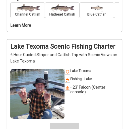
and supportive environment. Papa Bob’s Guide 
Service provides all the gear, bait, and friendly 
guidance needed to keep everyone engaged and 
Channel Catfish
Flathead Catfish
Blue Catfish
Stri
having fun. Captain Robert Kenedy is patient and 
Learn More
great with younger anglers, helping them learn the 
basics while making memories on the water. It’s an 
easygoing trip focused on fun, connection, and 
steady bites. Deposits are non-refundable (Trips and 
Lake Texoma Scenic Fishing Charter
Rates Page)
6 Hour Guided Striper and Catfish Trip with Scenic Views on
Lake Texoma
Lake Texoma
Fishing - Lake
• 23' Falcon (Center
console)