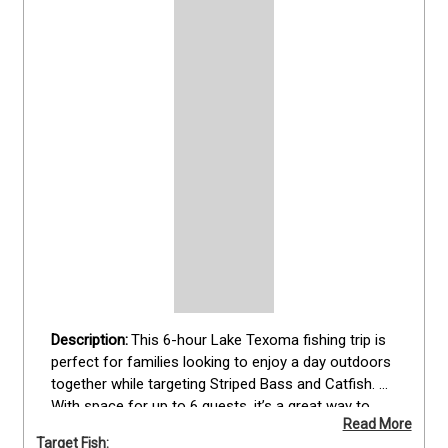
This 6-hour Lake Texoma fishing trip is 
perfect for families looking to enjoy a day outdoors 
together while targeting Striped Bass and Catfish. 
With space for up to 6 guests, it’s a great way to 
Read More
introduce kids or beginners to fishing in a relaxed 
Target Fish: