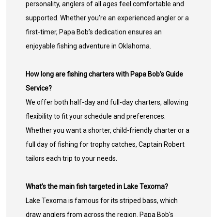
personality, anglers of all ages feel comfortable and
supported. Whether you’re an experienced angler or a
first-timer, Papa Bob’s dedication ensures an
enjoyable fishing adventure in Oklahoma.
How long are fishing charters with Papa Bob's Guide
Service?
We offer both half-day and full-day charters, allowing
flexibility to fit your schedule and preferences.
Whether you want a shorter, child-friendly charter or a
full day of fishing for trophy catches, Captain Robert
tailors each trip to your needs.
What’s the main fish targeted in Lake Texoma?
Lake Texoma is famous for its striped bass, which
draw anglers from across the region. Papa Bob's