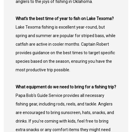
anglers to the joys of fishing in Oklahoma.
What’s the best time of year to fish on Lake Texoma?
Lake Texoma fishing is excellent year-round, but
spring and summer are popular for striped bass, while
catfish are active in cooler months. Captain Robert
provides guidance on the best times to target specific
species based on the season, ensuring you have the
most productive trip possible.
What equipment do we need to bring for a fishing trip?
Papa Bob's Guide Service provides all necessary
fishing gear, including rods, reels, and tackle. Anglers
are encouraged to bring sunscreen, hats, snacks, and
drinks. If you’re coming with kids, feel free to bring
extra snacks or any comfort items they might need