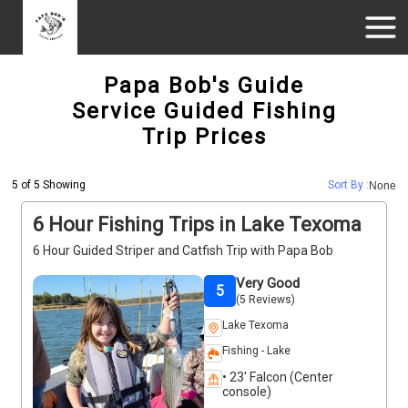
Papa Bob's Guide
Service Guided Fishing
Trip Prices
5 of 5 Showing
Sort By :
None
6 Hour Fishing Trips in Lake Texoma
6 Hour Guided Striper and Catfish Trip with Papa Bob
Very Good
5
(5 Reviews)
Lake Texoma
Fishing - Lake
• 23' Falcon (Center
console)