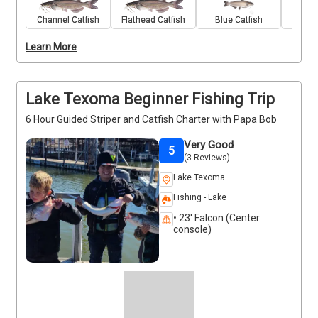
gear, bait, and expert guidance from seasoned local 
guide Robert Kenedy. Along the way, you’ll cruise 
Channel Catfish
Flathead Catfish
Blue Catfish
Stri
past Lake Texoma’s peaceful shorelines and scenic 
Learn More
backdrops, making this trip just as enjoyable for 
nature lovers as it is for anglers. Expect a calm, laid-
back outing with plenty of chances to reel in a 
keeper. Deposits are non-refundable (Trips and 
Lake Texoma Beginner Fishing Trip
Rates Page)
6 Hour Guided Striper and Catfish Charter with Papa Bob
Very Good
5
(3 Reviews)
Lake Texoma
Fishing - Lake
• 23' Falcon (Center
console)