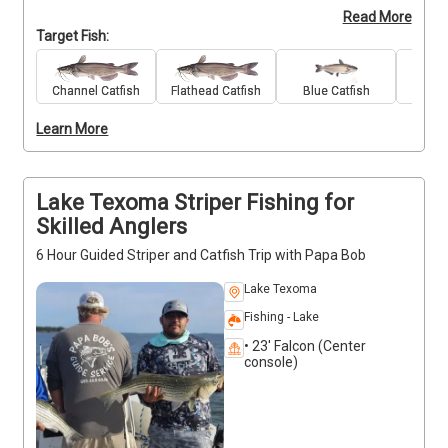
Read More
bending action and hands-on guidance from 
Target Fish:
seasoned local guide Robert Kenedy. All rods, reels, 
bait, and tackle are included, so you can focus on 
landing fish and enjoying your time on the water. 
Channel Catfish
Flathead Catfish
Blue Catfish
Stri
Whether you're new to fishing or looking to sharpen 
Learn More
your technique, you'll get helpful tips to improve 
your catch. Expect a relaxed, enjoyable outing with 
access to some of the lake’s most productive 
spots. Deposits are non-refundable (Trips and Rates 
Lake Texoma Striper Fishing for
Page)
Skilled Anglers
6 Hour Guided Striper and Catfish Trip with Papa Bob
Lake Texoma
Fishing - Lake
• 23' Falcon (Center
console)